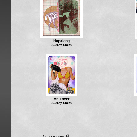
Hopalong
Audrey Smith
Mr. Lover
Audrey Smith