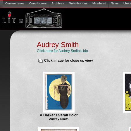
Current Issue
Contributors
Archives
Submissions
Masthead
News
Link
Audrey Smith
Click here for Audrey Smith's bio
Click image for close up view
A Darker Overall Color
Audrey Smith