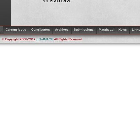
Current Issue
Contributors
Archives
Submissions
Masthead
News
Link
© Copyright 2008-2012
LITnIMAGE
All Rights Reserved